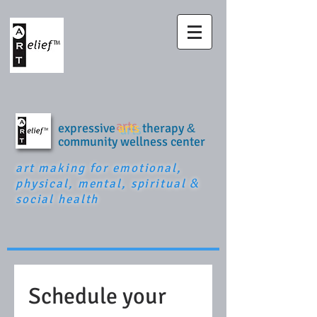
expressive
arts
therapy
&
community wellness center
art making for emotional,
physical, mental, spiritual
&
social health
Schedule your