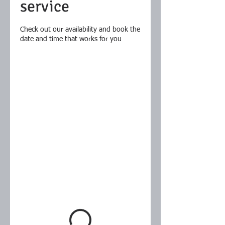
service
Check out our availability and book the
date and time that works for you