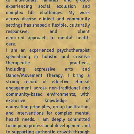
to
individuals, families, and groups
experiencing social exclusion and
complex life challenges. My work
across
diverse clinical and community
settings has shaped a flexible, culturally
responsive, and client
centered
approach to mental health
care.
I am an experienced psychotherapist
specializing in holistic and creative
therapeutic practices,
including
expressive arts and
Dance/Movement Therapy. I bring a
strong record of effective clinical
engagement
across non-traditional and
community-based environments, with
extensive knowledge of
counseling
principles, group facilitation,
and interventions for complex mental
health needs. I am deeply committed
to
ongoing professional development and
to supporting authentic growth through