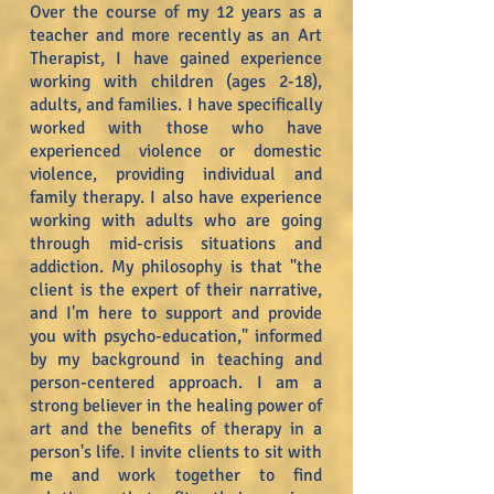
Over the course of my 12 years as a
teacher and more recently as an Art
Therapist, I have gained experience
working with children (ages 2-18),
adults, and families. I have specifically
worked with those who have
experienced violence or domestic
violence, providing individual and
family therapy. I also have experience
working with adults who are going
through mid-crisis situations and
addiction. My philosophy is that "the
client is the expert of their narrative,
and I'm here to support and provide
you with psycho-education," informed
by my background in teaching and
person-centered approach. I am a
strong believer in the healing power of
art and the benefits of therapy in a
person's life. I invite clients to sit with
me and work together to find