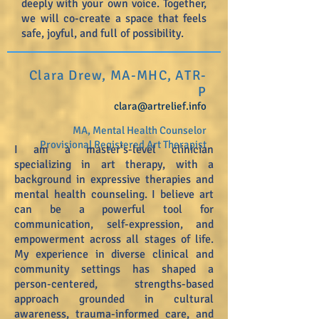
deeply with your own voice. Together,
we will co-create a space that feels
safe, joyful, and full of possibility.
Clara Drew, MA-MHC, ATR-
P
clara@artrelief.info
MA, Mental Health Counselor
Provisional Registered Art Therapist
I am a master’s-level clinician
specializing in art therapy, with a
background in expressive therapies and
mental health counseling. I believe art
can be a powerful tool for
communication, self-expression, and
empowerment across all stages of life.
My experience in diverse clinical and
community settings has shaped a
person-centered, strengths-based
approach grounded in cultural
awareness, trauma-informed care, and