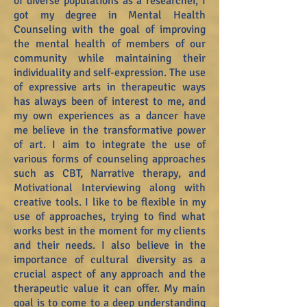
of diverse populations as a researcher, I
got my degree in Mental Health
Counseling with the goal of improving
the mental health of members of our
community while maintaining their
individuality and self-expression. The use
of expressive arts in therapeutic ways
has always been of interest to me, and
my own experiences as a dancer have
me believe in the transformative power
of art. I aim to integrate the use of
various forms of counseling approaches
such as CBT, Narrative therapy, and
Motivational Interviewing along with
creative tools. I like to be flexible in my
use of approaches, trying to find what
works best in the moment for my clients
and their needs. I also believe in the
importance of cultural diversity as a
crucial aspect of any approach and the
therapeutic value it can offer. My main
goal is to come to a deep understanding