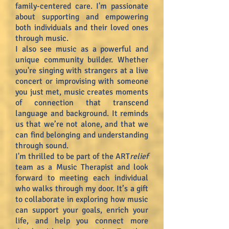
family-centered care. I'm passionate
about supporting and empowering
both individuals and their loved ones
through music.
I also see music as a powerful and
unique community builder. Whether
you're singing with strangers at a live
concert or improvising with someone
you just met, music creates moments
of connection that transcend
language and background. It reminds
us that we’re not alone, and that we
can find belonging and understanding
through sound.
I'm thrilled to be part of the ART
relief
team as a Music Therapist and look
forward to meeting each individual
who walks through my door. It’s a gift
to collaborate in exploring how music
can support your goals, enrich your
life, and help you connect more