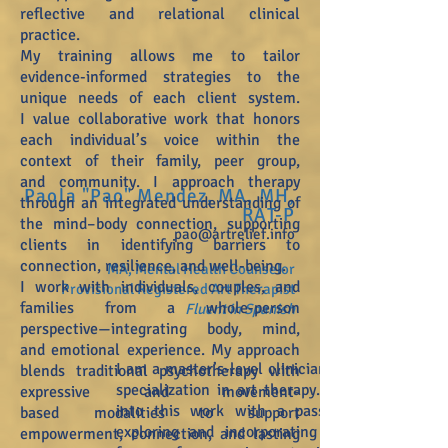
reflective and relational
clinical
practice.
My training allows me to tailor
evidence-informed strategies to the
unique needs of each client system.
I
value collaborative work that honors
each individual’s voice within the
context of their family, peer group,
and
community. I approach therapy
Paola "Pao" Mendez, MA, MH,
through an integrated understanding of
RAT-P
the mind–body connection,
supporting
pao@artrelief.info
clients in identifying barriers to
connection, resilience, and well-being.
MA, Mental Health Counselor
I work with individuals, couples, and
Provisional Registered Art Therapist
families from a whole-person
Fl
uent in Spanish
perspective—integrating body, mind,
and
emotional experience. My approach
I am a master’s-level clinician with a
blends traditional psychotherapy with
specialization in art therapy. I come
expressive and movement-
into this work with a passion for
based
modalities to support
exploring and incorporating various
empowerment, connection, and lasting