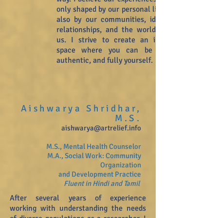
only shaped by our personal lives, but
also by our communities, identities,
relationships, and the world around
us. I strive to create an inclusive
space where you can be playful,
authentic, and fully yourself.
Aishwarya Shridhar,
M.S.
aishwarya@artrelief.info
M.S., Mental Health Counselor
M.A., Social Work: Community
Organization
and Development Practice
Fluent in Hindi and Tamil
After several years of experience
working with understanding the needs