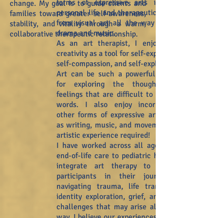
forms of expressive arts into my
change. My goal is to guide clients and
personal life and therapeutic work -
families
toward greater self-awareness,
from visual art all the way over to
stability, and vitality through a warm,
drama and music.
collaborative therapeutic relationship.
As an art therapist, I enjoy using
creativity as a tool for self-expression,
self-compassion, and self-exploration.
Art can be such a powerful avenue
for exploring the thoughts and
feelings that are difficult to put into
words. I also enjoy incorporating
other forms of expressive arts, such
as writing, music, and movement. No
artistic experience required!
I have worked across all ages, from
end-of-life care to pediatric health. I
integrate art therapy to support
participants in their journey of
navigating trauma, life transitions,
identity exploration, grief, and other
challenges that may arise along the
way. I believe our experiences are not