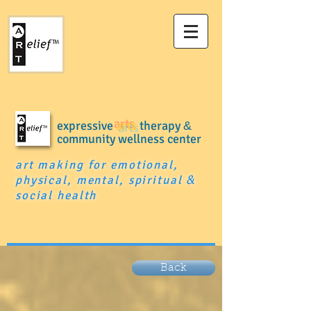
expressive
arts
therapy
&
community wellness center
art making for emotional,
physical, mental, spiritual
&
social health
Back