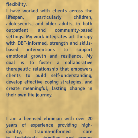
flexibility.
I have worked with clients across the
lifespan, particularly children,
adolescents, and older adults, in both
outpatient and community-based
settings. My work integrates art therapy
with DBT-informed, strength and skills-
based interventions to support
emotional growth and resilience. My
goal is to foster a collaborative
therapeutic relationship that empowers
clients to build self-understanding,
develop effective coping strategies, and
create meaningful, lasting change in
their own life journey.
I am a licensed clinician with over 20
years of experience providing high-
quality, trauma-informed care