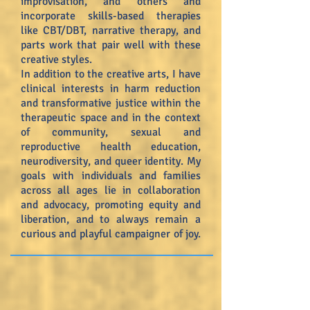
improvisation, and others and
incorporate skills-based therapies
like CBT/DBT, narrative therapy, and
parts work that pair well with these
creative styles.
In addition to the creative arts, I have
clinical interests in harm reduction
and transformative justice within the
therapeutic space and in the context
of community, sexual and
reproductive health education,
neurodiversity, and queer identity. My
goals with individuals and families
across all ages lie in collaboration
and advocacy, promoting equity and
liberation, and to always remain a
curious and playful campaigner of joy.