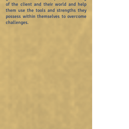
of the client and their world and help
them use the tools and strengths they
possess within themselves to overcome
challenges.