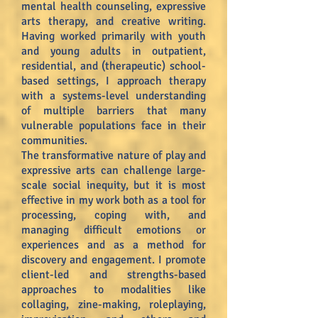
mental health counseling, expressive
arts therapy, and creative writing.
Having worked primarily with youth
and young adults in outpatient,
residential, and (therapeutic) school-
based settings, I approach therapy
with a systems-level understanding
of multiple barriers that many
vulnerable populations face in their
communities.
The transformative nature of play and
expressive arts can challenge large-
scale social inequity, but it is most
effective in my work both as a tool for
processing, coping with, and
managing difficult emotions or
experiences and as a method for
discovery and engagement. I promote
client-led and strengths-based
approaches to modalities like
collaging, zine-making, roleplaying,