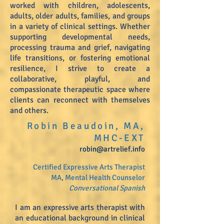
worked with children, adolescents,
adults, older adults, families, and groups
in a variety of clinical settings. Whether
supporting developmental needs,
processing trauma and grief, navigating
life transitions, or fostering emotional
resilience, I strive to create a
collaborative, playful, and
compassionate therapeutic space where
clients can reconnect with themselves
and others.
Robin Beaudoin, MA,
MHC-EXT
robin
@artrelief.info
Certified Expressive Arts Therapist
MA, Mental Health Counselor
Conversational Spanish
I am an expressive arts therapist with
an educational background in clinical