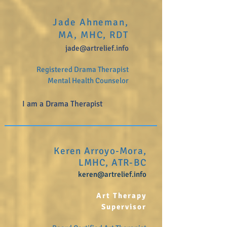
Jade Ahneman,
MA, MHC, RDT
jade@artrelief.info
Registered Drama Therapist
Mental Health Counselor
I am a Drama Therapist
Keren Arroyo-Mora,
LMHC, ATR-BC
keren
@artrelief.info
Art Therapy
Supervisor