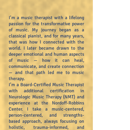
I’m a music therapist with a lifelong
passion for the transformative power
of music. My journey began as a
classical pianist, and for many years,
that was how I connected with the
world. I later became drawn to the
deeper emotional and human aspects
of music — how it can heal,
communicate, and create connection
— and that path led me to music
therapy.
I’m a Board-Certified Music Therapist
with additional certification in
Neurologic Music Therapy (NMT) and
experience at the Nordoff-Robbins
Center. I take a music-centered,
person-centered, and strengths-
based approach, always focusing on
holistic, trauma-informed, and