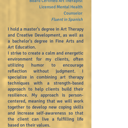
Board
Certified
Art Therapist
Licensed Mental Health
Counselor
Fl
uent in Spanish
I hold a master's degree in Art Therapy
and Creative Development, as well as
a bachelor's degree in Fine Arts and
Art Education.
I strive to create a calm and energetic
environment for my clients, often
utilizing humor to encourage
reflection without judgment. I
specialize in combining art therapy
techniques with a strength-based
approach to help clients build their
resilience. My approach is person-
centered, meaning that we will work
together to develop new coping skills
and increase self-awareness so that
the client can live a fulfilling life
based on their values.