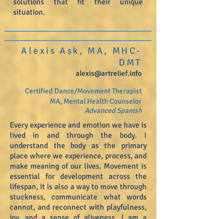
solutions that fit their unique
situation.
Alexis Ask, MA, MHC-
DMT
alexis@artrelief.info
Certified Dance/Movement Therapist
MA, Mental Health Counselor
Advanced
Spanish
Every experience and emotion we have is
lived in and through the body. I
understand the body as the primary
place where we experience, process, and
make meaning of our lives. Movement is
essential for development across the
lifespan, it is also a way to move through
stuckness, communicate what words
cannot, and reconnect with playfulness,
joy, and a sense of aliveness. I am a