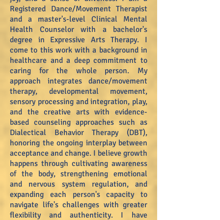
Registered Dance/Movement Therapist
and a master's-level Clinical Mental
Health Counselor with a bachelor's
degree in Expressive Arts Therapy. I
come to this work with a background in
healthcare and a deep commitment to
caring for the whole person. My
approach integrates dance/movement
therapy, developmental movement,
sensory processing and integration, play,
and the creative arts with evidence-
based counseling approaches such as
Dialectical Behavior Therapy (DBT),
honoring the ongoing interplay between
acceptance and change. I believe growth
happens through cultivating awareness
of the body, strengthening emotional
and nervous system regulation, and
expanding each person's capacity to
navigate life's challenges with greater
flexibility and authenticity. I have