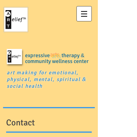
expressive
arts
therapy
&
community wellness center
art making for emotional,
physical, mental, spiritual
&
social health
Contact