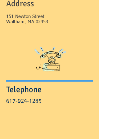
Address
151 Newton Street
Waltham, MA 02453
Telephone
617-924-1285