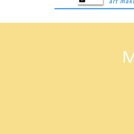
art mak
Home
Book a Service
Our Team
M