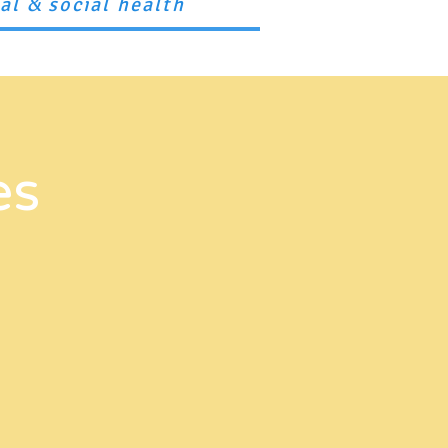
ual
social health
&
upport Us
Resources
Contact
es