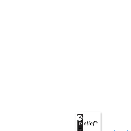
ART
r