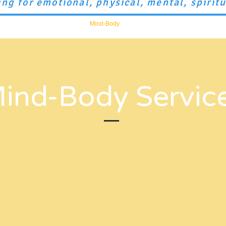
ing for emotional, physical, mental, spirit
Mental Health
Training
Mind-Body
artLAB
Space Rental
S
ind-Body Servic