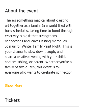
About the event
There’s something magical about creating 
art together as a family. In a world filled with
busy schedules, taking time to bond through 
creativity is a gift that strengthens
connections and leaves lasting memories.
Join us for Winter Family Paint Night! This is 
your chance to slow down, laugh, and
share a creative evening with your child, 
spouse, sibling, or parent. Whether you’re a
family of two or ten, this event is for 
everyone who wants to celebrate connection
Show More
Tickets