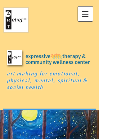
expressive
arts
therapy
&
community wellness center
art making for emotional,
physical, mental, spiritual
&
social health