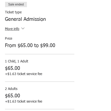
Sale ended
Ticket type
General Admission
More info
Price
From $65.00 to $99.00
1 Child, 1 Adult
$65.00
+$1.63 ticket service fee
2 Adults
$65.00
+$1.63 ticket service fee