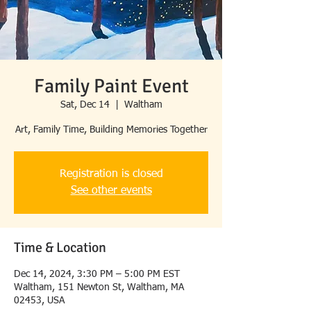
Family Paint Event
Sat, Dec 14
  |  
Waltham
Art, Family Time, Building Memories Together
Registration is closed
See other events
Time & Location
Dec 14, 2024, 3:30 PM – 5:00 PM EST
Waltham, 151 Newton St, Waltham, MA
02453, USA