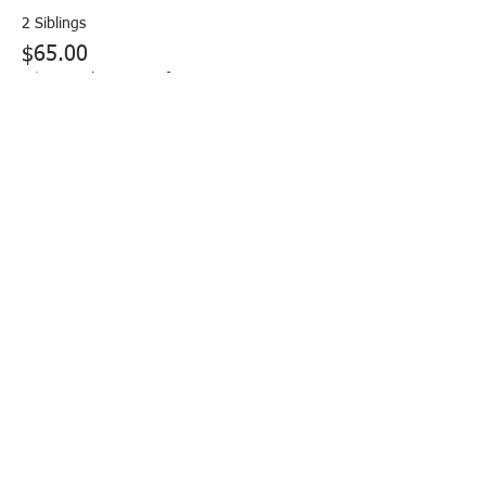
2 Siblings
$65.00
+$1.63 ticket service fee
More prices (2)
Share this event
FOLLOW US: