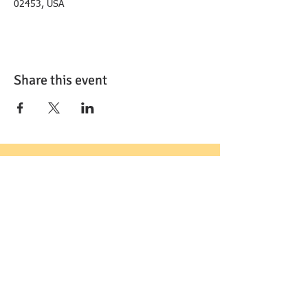
02453, USA
Share this event
FOLLOW US: