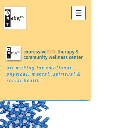
expressive
arts
therapy
&
community wellness center
art making for emotional,
physical, mental, spiritual
&
social health