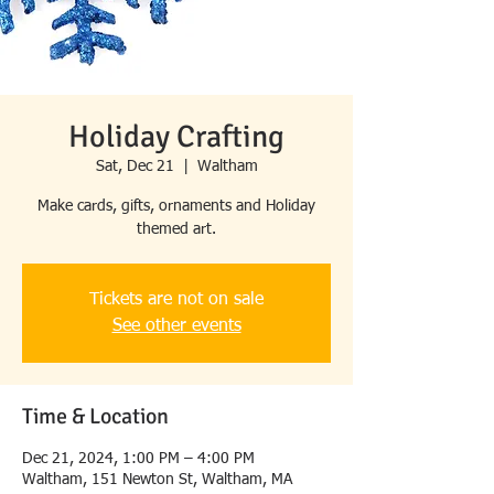
Holiday Crafting
Sat, Dec 21
  |  
Waltham
Make cards, gifts, ornaments and Holiday
themed art.
Tickets are not on sale
See other events
Time & Location
Dec 21, 2024, 1:00 PM – 4:00 PM
Waltham, 151 Newton St, Waltham, MA