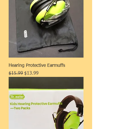
Hearing Protective Earmuffs
Regular Price
Sale Price
$15.99
$13.99