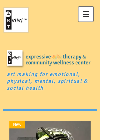
expressive
arts
therapy
&
community wellness center
art making for emotional,
physical, mental, spiritual
&
social health
New