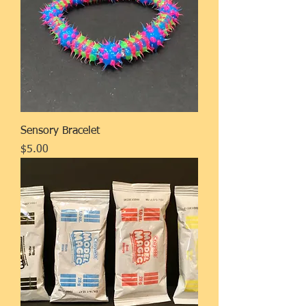
Sensory Bracelet
Price
$5.00