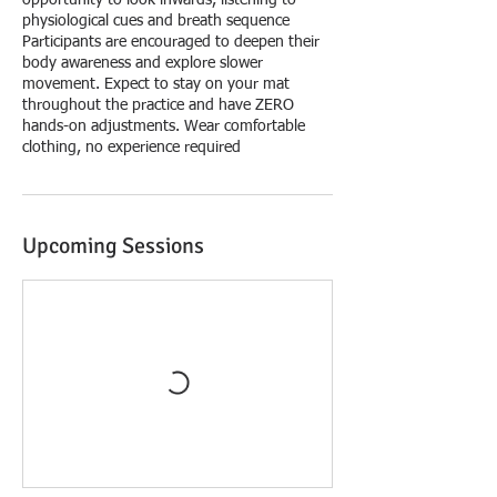
opportunity to look inwards, listening to
physiological cues and breath sequence
Participants are encouraged to deepen their
body awareness and explore slower
movement. Expect to stay on your mat
throughout the practice and have ZERO
hands-on adjustments. Wear comfortable
clothing, no experience required
Upcoming Sessions