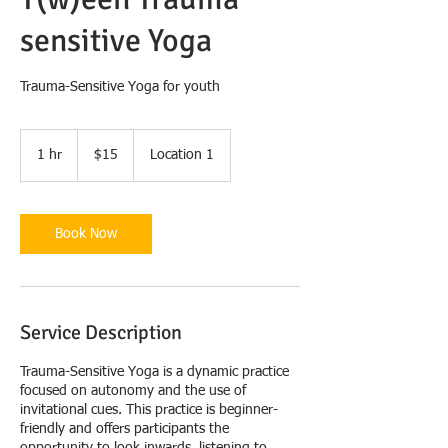
sensitive Yoga
Trauma-Sensitive Yoga for youth
15
US
1 hr
1
$15
Location 1
dollars
h
Book Now
Service Description
Trauma-Sensitive Yoga is a dynamic practice
focused on autonomy and the use of
invitational cues. This practice is beginner-
friendly and offers participants the