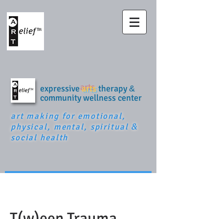
expressive
arts
therapy
&
community wellness center
art making for emotional,
physical, mental, spiritual
&
social health
T(w)een Trauma