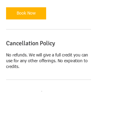
Book Now
Cancellation Policy
No refunds. We will give a full credit you can
use for any other offerings. No expiration to
credits.
Contact Details
USA
+United States 6179241285
artrelief.info@gmail.com