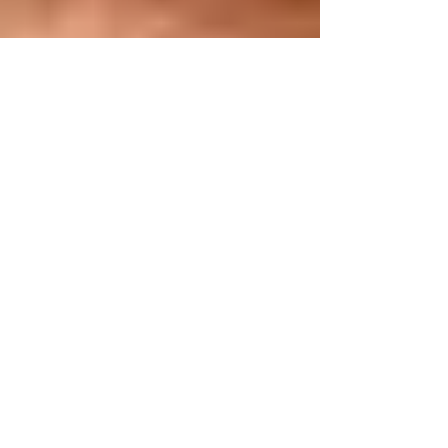
Cécile Rêve
Feb 25, 2017
2 min read
Therapeutic Space,
Sanctuary Space
In light of what is going on with immigration currently, we
as therapists, human service providers, holder of a safe
spaces, need to be...