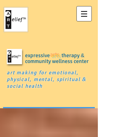
expressive
arts
therapy
&
community wellness center
art making for emotional,
physical, mental, spiritual
&
social health